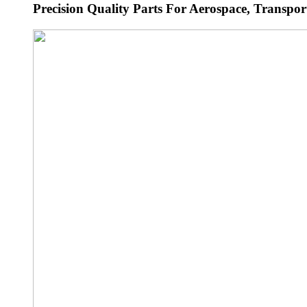
Precision Quality Parts For Aerospace, Transport