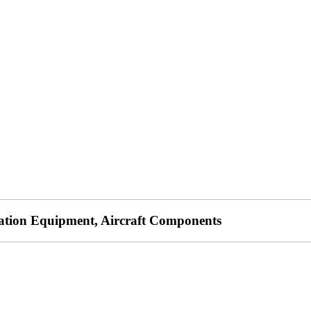
lation Equipment, Aircraft Components