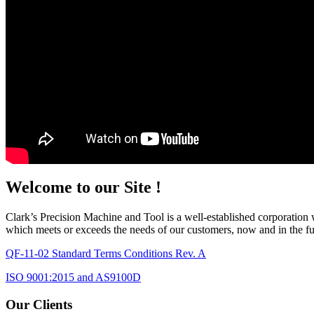
Welcome to our Site !
Clark’s Precision Machine and Tool is a well-established corporation w
which meets or exceeds the needs of our customers, now and in the fut
QF-11-02 Standard Terms Conditions Rev. A
ISO 9001:2015 and AS9100D
Our Clients