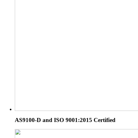
AS9100-D and ISO 9001:2015 Certified