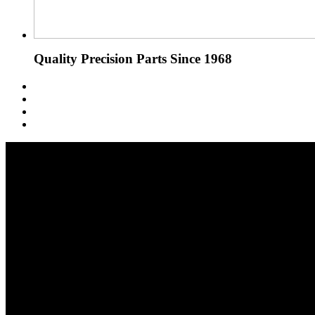
Quality Precision Parts Since 1968