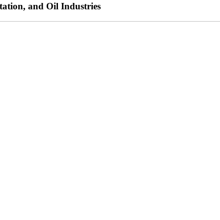
ation, and Oil Industries