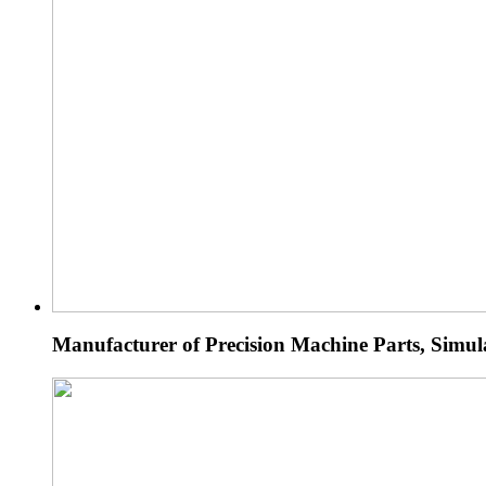
Manufacturer of Precision Machine Parts, Simu