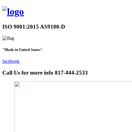
ISO 9001:2015 AS9100-D
"Made in United States"
facebook
Call Us for more info
817-444-2533