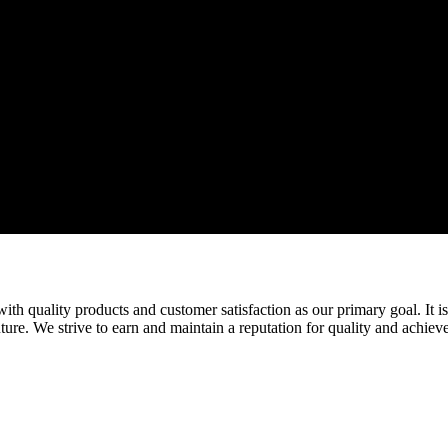
ith quality products and customer satisfaction as our primary goal. It is
ure. We strive to earn and maintain a reputation for quality and achiev