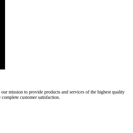
 our mission to provide products and services of the highest quality
e complete customer satisfaction.