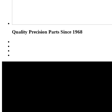
Quality Precision Parts Since 1968