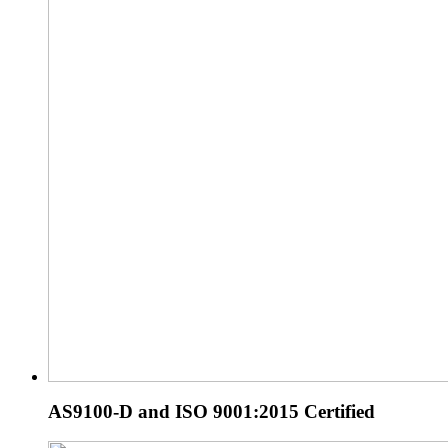
AS9100-D and ISO 9001:2015 Certified