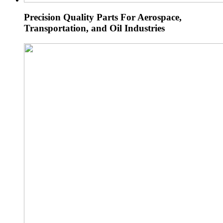
Precision Quality Parts For Aerospace,
Transportation, and Oil Industries