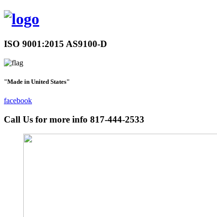
ISO 9001:2015 AS9100-D
"Made in United States"
facebook
Call Us for more info
817-444-2533