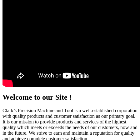
Welcome to our Site !
Clark’s Precision Machine and Tool is a well-established corporation
with quality products and customer satisfaction as our primary goal.
It is our mission to provide products and services of the highest
quality which meets or exceeds the needs of our customers, now and
in the future. We strive to earn and maintain a reputation for quality
and achieve complete customer satisfaction.