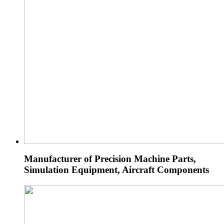
Manufacturer of Precision Machine Parts,
Simulation Equipment, Aircraft Components