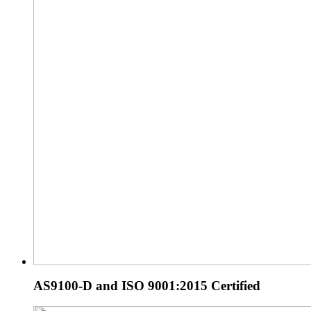
AS9100-D and ISO 9001:2015 Certified