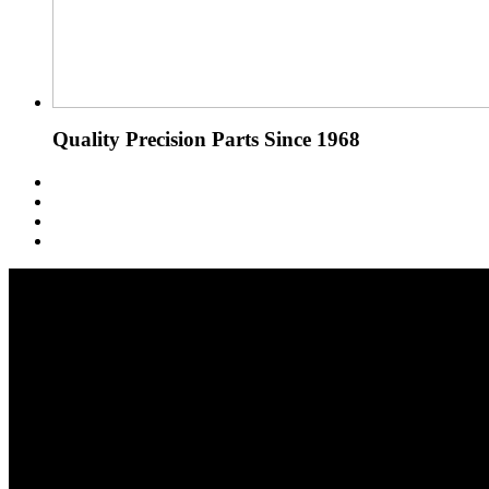
Quality Precision Parts Since 1968