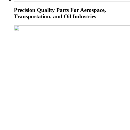
Precision Quality Parts For Aerospace,
Transportation, and Oil Industries